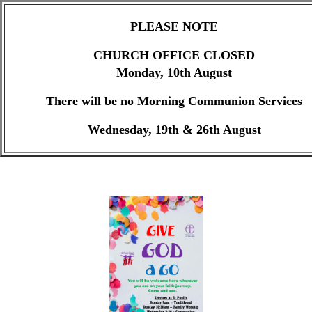
PLEASE NOTE
CHURCH OFFICE CLOSED
Monday, 10th August
There will be no Morning Communion Services
Wednesday, 19th & 26th August