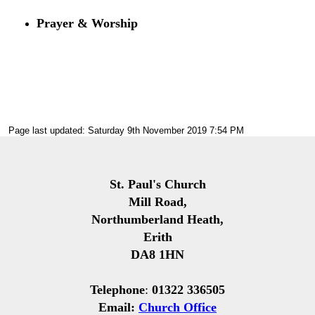
Prayer & Worship
Page last updated: Saturday 9th November 2019 7:54 PM
St. Paul's Church
Mill Road,
Northumberland Heath,
Erith
DA8 1HN
Telephone
:
01322 336505
Email:
Church Office