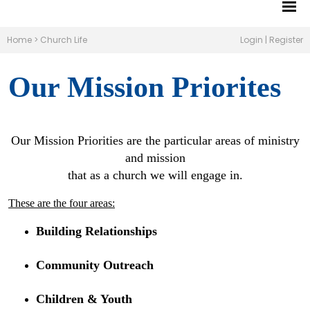
Home
>
Church Life
Login
|
Register
Our Mission Priorites
Our Mission Priorities are the particular areas of ministry
and mission
that as a church we will engage in.
These are the four areas:
Building Relationships
Community Outreach
Children & Youth