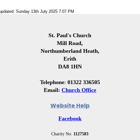
 updated: Sunday 13th July 2025 7:07 PM
St. Paul's Church
Mill Road,
Northumberland Heath,
Erith
DA8 1HN
Telephone
:
01322 336505
Email:
Church Office
Website Help
Facebook
Charity No:
1127583