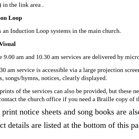
 in the link area .
ion Loop
s an Induction Loop systems in the main church.
Visual
e 9.00 am and 10.30 am services are delivered by micr
30 am service is accessible via a large projection scree
s, songs/hymns, notices, clearly displayed.
 prints of the services can also be provided, but these n
contact the church office if you need a Braille copy of t
 print notice sheets and song books are als
t details are listed at the bottom of this p