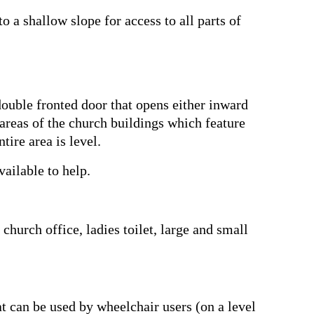
o a shallow slope for access to all parts of
 double fronted door that opens either inward
 areas of the church buildings which feature
tire area is level.
ailable to help.
 church office, ladies toilet, large and small
hat can be used by wheelchair users (on a level