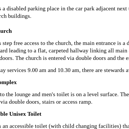
s a disabled parking place in the car park adjacent next t
rch buildings.
urch
s step free access to the church, the main entrance is a
ard leading to a flat, carpeted hallway linking all main
doors. The church is entered via double doors and the en
ay services 9.00 am and 10.30 am, there are stewards av
omplex
to the lounge and men's toilet is on a level surface. The
s via double doors, stairs or access ramp.
ble Unisex Toilet
s an accessible toilet (with child changing facilities) t