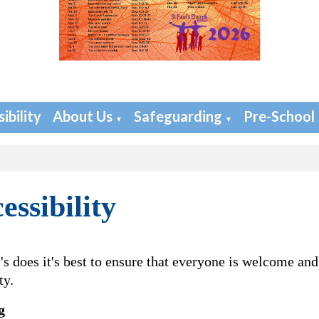
ibility
About Us
Safeguarding
Pre-School
▼
▼
essibility
l's does it's best to ensure that everyone is welcome and
ty.
g