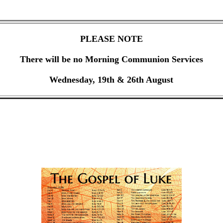
PLEASE NOTE
There will be no Morning Communion Services
Wednesday, 19th & 26th August