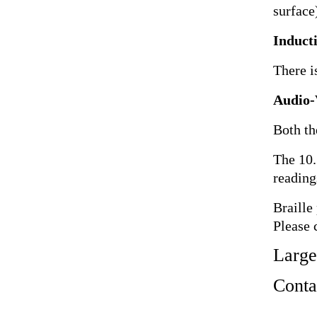
surface)
Induct
There i
Audio-
Both th
The 10.
reading
Braille
Please 
Large
Contac