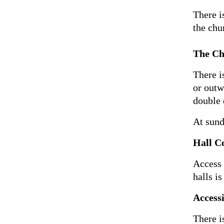
There i
the chu
The Ch
There i
or outw
double 
At sund
Hall C
Access 
halls i
Accessi
There i