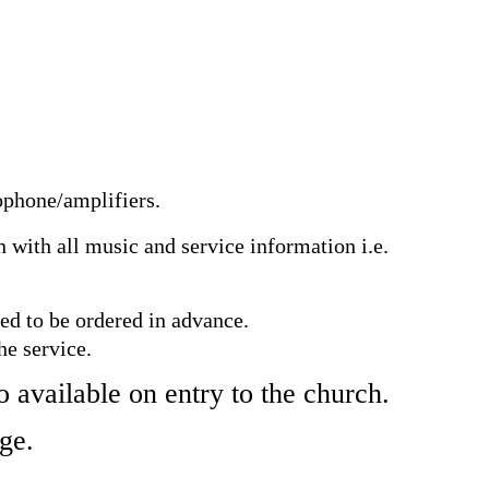
ophone/amplifiers.
n with all music and service information i.e.
eed to be ordered in advance.
he service.
o available on entry to the church.
age.