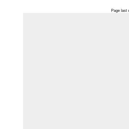
Page last