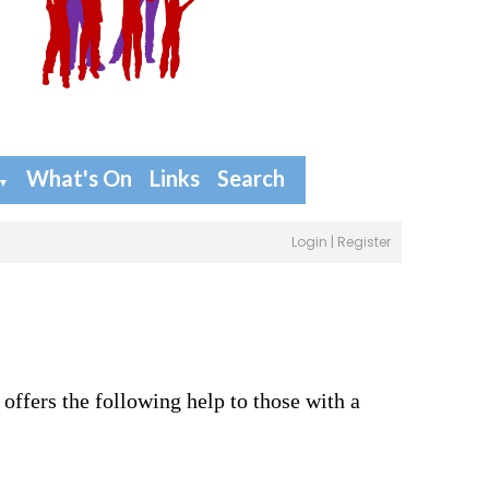
What's On
Links
Search
▼
Login
|
Register
 offers the following help to those with a