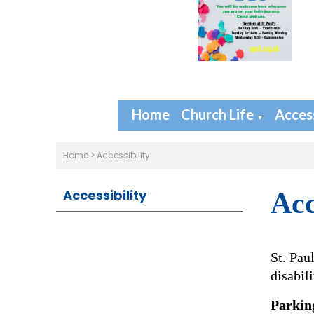
Home
Church Life
Access
▼
Home
>
Accessibility
Accessibility
Acc
St. Pau
disabili
Parkin