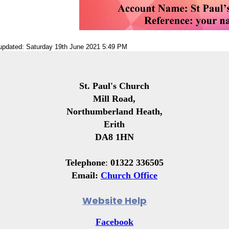
 updated: Saturday 19th June 2021 5:49 PM
St. Paul's Church
Mill Road,
Northumberland Heath,
Erith
DA8 1HN
Telephone
:
01322 336505
Email:
Church Office
Website Help
Facebook