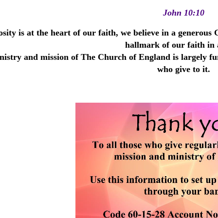
John 10:10
sity is at the heart of our faith, we believe in a generou
hallmark of our faith in 
istry and mission of The Church of England is largely fun
who give to it.