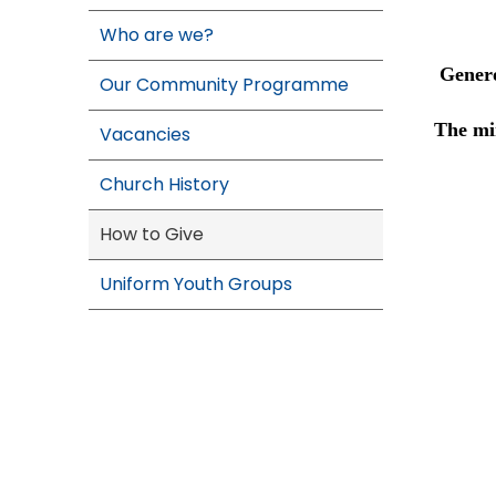
Who are we?
Genero
Our Community Programme
The min
Vacancies
Church History
How to Give
Uniform Youth Groups