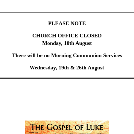
PLEASE NOTE
CHURCH OFFICE CLOSED
Monday, 10th August
There will be no Morning Communion Services
Wednesday, 19th & 26th August