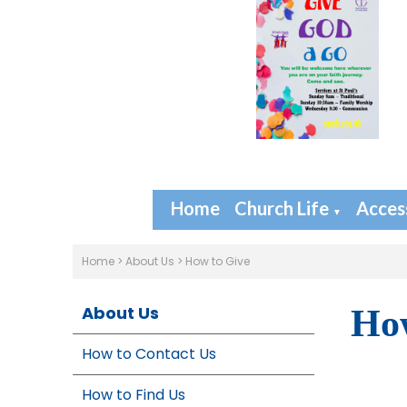
Home
Church Life
Access
▼
Home
>
About Us
>
How to Give
About Us
How
How to Contact Us
How to Find Us