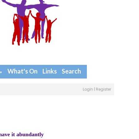
What's On
Links
Search
▼
Login
|
Register
have it abundantly