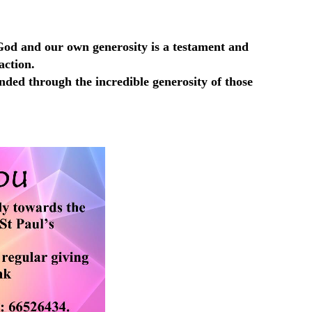
s God and our own generosity is a testament and
action.
ded through the incredible generosity of those