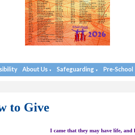
ibility
About Us
Safeguarding
Pre-School
▼
▼
 to Give
I came that they may have life, and 