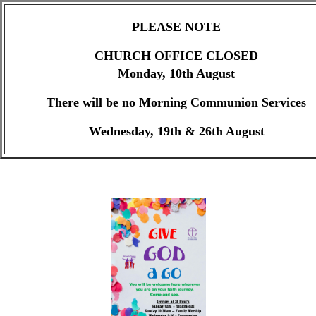
PLEASE NOTE
CHURCH OFFICE CLOSED
Monday, 10th August
There will be no Morning Communion Services
Wednesday, 19th & 26th August