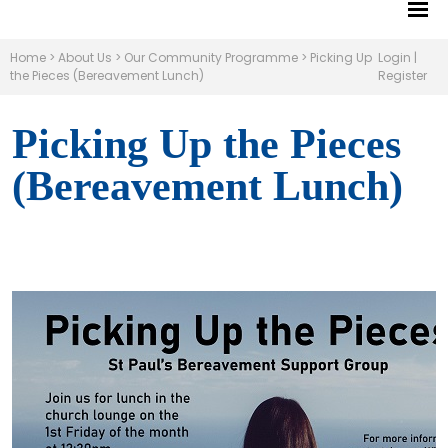
Home
>
About Us
>
Our Community Programme
>
Picking Up
Login
|
the Pieces (Bereavement Lunch)
Register
Picking Up the Pieces
(Bereavement Lunch)