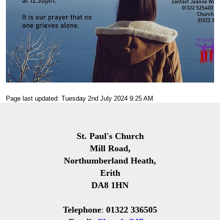
Page last updated: Tuesday 2nd July 2024 9:25 AM
St. Paul's Church
Mill Road,
Northumberland Heath,
Erith
DA8 1HN
Telephone
:
01322 336505